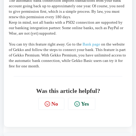
The automatic bank connection imports transactions from your bank
account going back up to approximately one year. Of course, you need
to give permission first, which is a simple process. By law, you must
renew this permission every 180 days.
Keep in mind, not all banks with a PSD2 connection are supported by
our banking integration partner. Some online banks, such as PayPal or
Wise, are not (yet) supported.
You can try this feature right away. Go to the
Bank page
on the website
of Gekko and follow the steps to connect your bank. This feature is part
of Gekko Premium. With Gekko Premium, you have unlimited access to
the automatic bank connection, while Gekko Basic users can try it for
free for one month.
Was this article helpful?
No
Yes