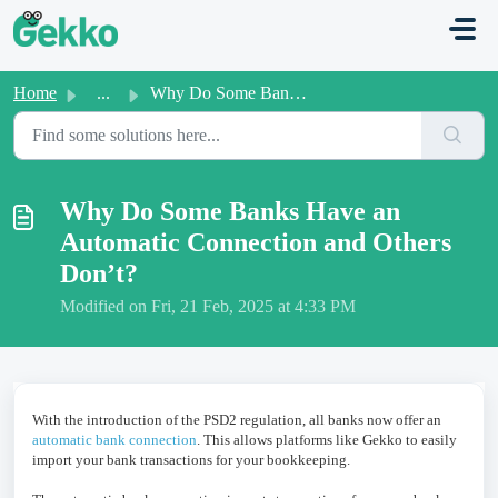
Skip to main content
Home
...
Why Do Some Banks Have an Automatic Connection and Others...
Why Do Some Banks Have an
Automatic Connection and Others
Don’t?
Modified on Fri, 21 Feb, 2025 at 4:33 PM
With the introduction of the PSD2 regulation, all banks now offer an
automatic bank connection
. This allows platforms like Gekko to easily
import your bank transactions for your bookkeeping.