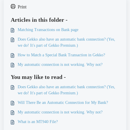
Print
Articles in this folder -
Matching Transactions on Bank page
Does Gekko also have an automatic bank connection? (Yes,
we do! It's part of Gekko Premium.)
How to Match a Special Bank Transaction in Gekko?
My automatic connection is not working. Why not?
You may like to read -
Does Gekko also have an automatic bank connection? (Yes,
we do! It's part of Gekko Premium.)
Will There Be an Automatic Connection for My Bank?
My automatic connection is not working. Why not?
What is an MT940 File?