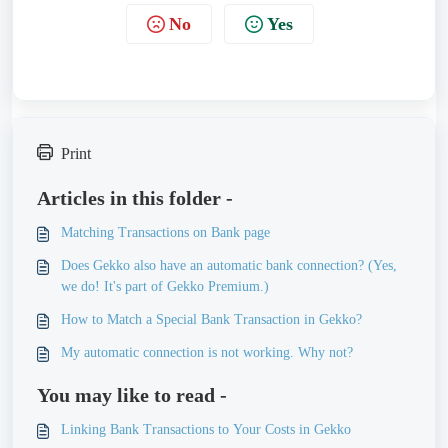
No
Yes
Print
Articles in this folder -
Matching Transactions on Bank page
Does Gekko also have an automatic bank connection? (Yes,
we do! It's part of Gekko Premium.)
How to Match a Special Bank Transaction in Gekko?
My automatic connection is not working. Why not?
You may like to read -
Linking Bank Transactions to Your Costs in Gekko