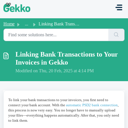
Skip to main content
Home
...
Linking Bank Transactions to Your Invoices in Gekko
Linking Bank Transactions to Your
Invoices in Gekko
Modified on Thu, 20 Feb, 2025 at 4:14 PM
To link your bank transactions to your invoices, you first need to
connect your bank account. With the
automatic PSD2 bank connection
,
this process is now very easy. You no longer have to manually upload
your files—everything happens automatically. After that, you only need
to link them.