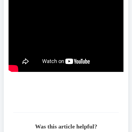
Was this article helpful?