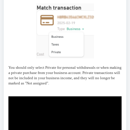
You should only select Private for personal withdrawals or when making
a private purchase from your business account. Private transactions will
not be included in your business income, and they will no longer be
marked as "Not assigned".