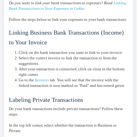
Do you want to link your bank transactions to expenses? Read
Linking
Bank Transactions to Your Expenses in Gekko
.
Follow the steps below to link your expenses to your bank transactions:
Linking Business Bank Transactions (Income)
to Your Invoice
Click on the bank transaction you want to link to your invoice.
Select the correct invoice to link the transaction to from the
suggestions.
After your transaction is connected, click on close in the bottom
right corner
Go to the
Invoices
tab. You will see that the invoice with the
linked transaction is now marked as "Paid" and has turned green.
Labeling Private Transactions
Do your bank transactions include private transactions? Follow these
steps:
In the top left corner, select whether the transaction is Business or
Private.