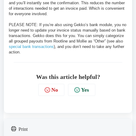
and you’ll instantly see the confirmation. This reduces the number
of interactions needed to get an invoice paid. Which is convenient
for everyone involved.
PLEASE NOTE: If you’re also using Gekko’s bank module, you no
longer need to update your invoice status manually based on bank
transactions. Gekko does this for you. You can simply categorize
all grouped payouts from Rootline and Mollie as “Other” (see also
special bank transactions
), and you don’t need to take any further
action.
Was this article helpful?
No
Yes
Print