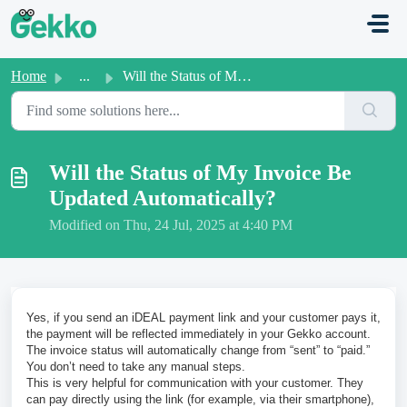
Skip to main content
Home
...
Will the Status of My Invoice Be Updated Automatically?
Will the Status of My Invoice Be
Updated Automatically?
Modified on Thu, 24 Jul, 2025 at 4:40 PM
Yes, if you send an iDEAL payment link and your customer pays it,
the payment will be reflected immediately in your Gekko account.
The invoice status will automatically change from “sent” to “paid.”
You don’t need to take any manual steps.
This is very helpful for communication with your customer. They
can pay directly using the link (for example, via their smartphone),