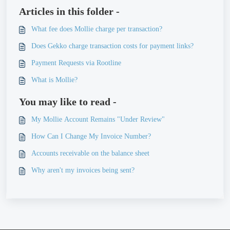
Articles in this folder -
What fee does Mollie charge per transaction?
Does Gekko charge transaction costs for payment links?
Payment Requests via Rootline
What is Mollie?
You may like to read -
My Mollie Account Remains "Under Review"
How Can I Change My Invoice Number?
Accounts receivable on the balance sheet
Why aren't my invoices being sent?