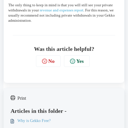
The only thing to keep in mind is that you will still see your private
withdrawals in your
revenue and expenses report
. For this reason, we
usually recommend not including private withdrawals in your Gekko
administration.
Was this article helpful?
No
Yes
Print
Articles in this folder -
Why is Gekko Free?