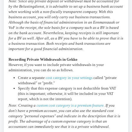
Note: Since any private deposit or withdrawal must be accounted for
by the Belastingdienst, it is advisable to set up a business bank account
when working with a non-fiscally transparent company. With this
business account, you will only carry out business transactions.
Although the basis of financial administration in an Eenmanszaak or
VoF is the receipt, the sole basis for a company such as a BV is based
on the bank account. Nevertheless, keeping receipts is still important
for a BV as well. After all, as a BV you have to be able to prove that it is
a business transaction. Both receipts and bank transactions are
important for a good financial administration.
Recording Private Withdrawals in Gekko
However, if you want to include private withdrawals in your
administration, you can do so as follows.
Create a separate
cost category in your settings
called "private
withdrawal" or "profit."
Specify that this expense category is not deductible from VAT
(this is important; otherwise, it will be included in your VAT
report, which is not the intention).
Note: Creating a
custom cost category is a premium feature
. If you
don't have a premium account, you can also use the standard cost
category "personal expenses" and indicate in the description that it is
profit. The advantage of a custom expense category is that an
accountant can immediately see that it is a private withdrawal.