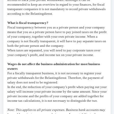
recommended to keep an overview in regard to your finances, for fiscal
transparant companies it is not mandatory to record private withdrawals
according to the Belastingdienst.
What is fiscal transparency?
Fiscal transparency between you as a private person and your company
means that you as a private person have to pay joined taxes on the profit
of your company, together with your own private income. When a
company is not fiscally transparent, it will have to pay separate taxes on
both the private person and the company.
When taxes are separated, you will need to pay corporate taxes over
your company’s profit, and income tax on your private income.
Wages do not affect the business administration for most business
owners
For a fiscally transparent business, it is not necessary to register your
private withdrawals for the Belastingdienst. Therefore, the payment of
salary does not need to be registered.
In the end, the reduction of your company’s profit when paying out your
salary will increase your private income by the same amount. Since your
private income and the profits of your company are added together for
income tax calculations, it is not necessary to distinguish the two.
Note: This applies to all private expenses. Business bank accounts may