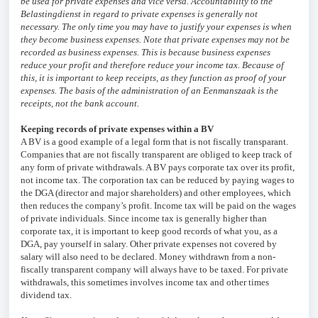
be used for private expenses and vice versa. Accountability to the
Belastingdienst in regard to private expenses is generally not
necessary. The only time you may have to justify your expenses is when
they become business expenses. Note that private expenses may not be
recorded as business expenses. This is because business expenses
reduce your profit and therefore reduce your income tax. Because of
this, it is important to keep receipts, as they function as proof of your
expenses. The basis of the administration of an Eenmanszaak is the
receipts, not the bank account.
Keeping records of private expenses within a BV
A BV is a good example of a legal form that is not fiscally transparant.
Companies that are not fiscally transparent are obliged to keep track of
any form of private withdrawals. A BV pays corporate tax over its profit,
not income tax. The corporation tax can be reduced by paying wages to
the DGA (director and major shareholders) and other employees, which
then reduces the company’s profit. Income tax will be paid on the wages
of private individuals. Since income tax is generally higher than
corporate tax, it is important to keep good records of what you, as a
DGA, pay yourself in salary. Other private expenses not covered by
salary will also need to be declared. Money withdrawn from a non-
fiscally transparent company will always have to be taxed. For private
withdrawals, this sometimes involves income tax and other times
dividend tax.