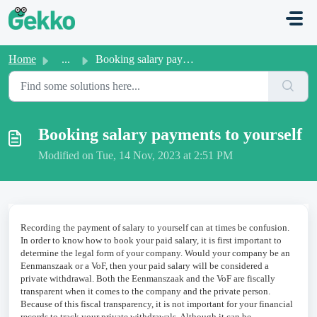
Skip to main content
Home
...
Booking salary payments to yourself
Booking salary payments to yourself
Modified on Tue, 14 Nov, 2023 at 2:51 PM
Recording the payment of salary to yourself can at times be confusion.
In order to know how to book your paid salary, it is first important to
determine the legal form of your company. Would your company be an
Eenmanszaak or a VoF, then your paid salary will be considered a
private withdrawal. Both the Eenmanszaak and the VoF are fiscally
transparent when it comes to the company and the private person.
Because of this fiscal transparency, it is not important for your financial
records to track your private withdrawals. Although it can be