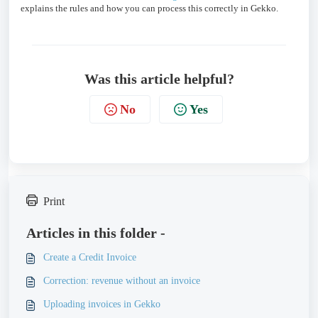
explains the rules and how you can process this correctly in Gekko.
Was this article helpful?
No
Yes
Print
Articles in this folder -
Create a Credit Invoice
Correction: revenue without an invoice
Uploading invoices in Gekko