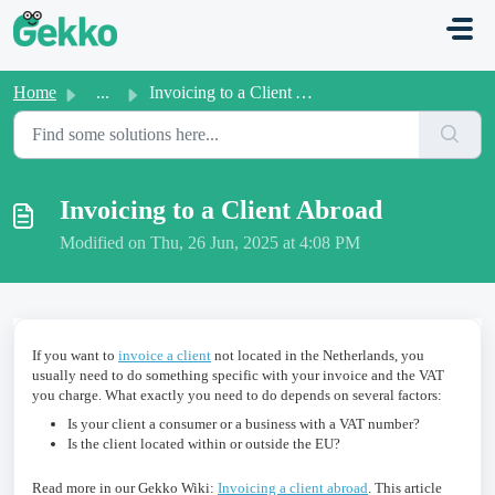
Skip to main content
Home
...
Invoicing to a Client Abroad
Invoicing to a Client Abroad
Modified on Thu, 26 Jun, 2025 at 4:08 PM
If you want to
invoice a client
not located in the Netherlands, you
usually need to do something specific with your invoice and the VAT
you charge. What exactly you need to do depends on several factors:
Is your client a consumer or a business with a VAT number?
Is the client located within or outside the EU?
Read more in our Gekko Wiki:
Invoicing a client abroad
. This article