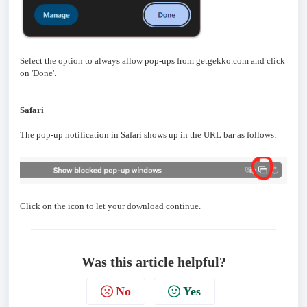
Select the option to always allow pop-ups from getgekko.com and click
on 'Done'.
Safari
The pop-up notification in Safari shows up in the URL bar as follows:
Click on the icon to let your download continue.
Was this article helpful?
No
Yes