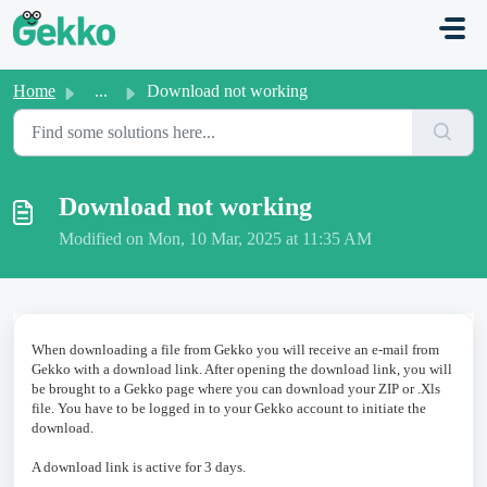
Skip to main content
Home
...
Download not working
Download not working
Modified on Mon, 10 Mar, 2025 at 11:35 AM
When downloading a file from Gekko you will receive an e-mail from
Gekko with a download link. After opening the download link, you will
be brought to a Gekko page where you can download your ZIP or .Xls
file. You have to be logged in to your Gekko account to initiate the
download.
A download link is active for 3 days.