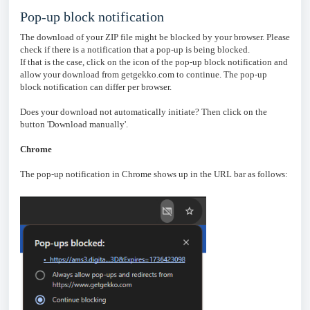
Pop-up block notification
The download of your ZIP file might be blocked by your browser. Please
check if there is a notification that a pop-up is being blocked.
If that is the case, click on the icon of the pop-up block notification and
allow your download from getgekko.com to continue. The pop-up
block notification can differ per browser.
Does your download not automatically initiate? Then click on the
button 'Download manually'.
Chrome
The pop-up notification in Chrome shows up in the URL bar as follows: