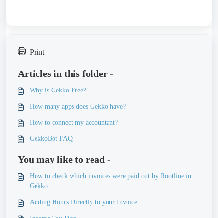
Print
Articles in this folder -
Why is Gekko Free?
How many apps does Gekko have?
How to connect my accountant?
GekkoBot FAQ
You may like to read -
How to check which invoices were paid out by Rootline in
Gekko
Adding Hours Directly to your Invoice