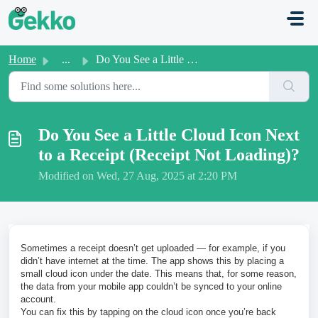
Skip to main content
Home
...
Do You See a Little Cloud Icon Next to a Receipt (Receipt...
Do You See a Little Cloud Icon Next
to a Receipt (Receipt Not Loading)?
Modified on Wed, 27 Aug, 2025 at 2:20 PM
Sometimes a receipt doesn’t get uploaded — for example, if you
didn’t have internet at the time. The app shows this by placing a
small cloud icon under the date. This means that, for some reason,
the data from your mobile app couldn’t be synced to your online
account.
You can fix this by tapping on the cloud icon once you’re back