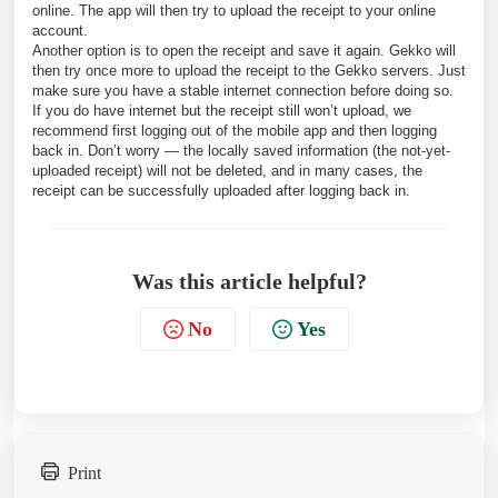
online. The app will then try to upload the receipt to your online
account.
Another option is to open the receipt and save it again. Gekko will
then try once more to upload the receipt to the Gekko servers. Just
make sure you have a stable internet connection before doing so.
If you do have internet but the receipt still won’t upload, we
recommend first logging out of the mobile app and then logging
back in. Don’t worry — the locally saved information (the not-yet-
uploaded receipt) will not be deleted, and in many cases, the
receipt can be successfully uploaded after logging back in.
Was this article helpful?
No
Yes
Print