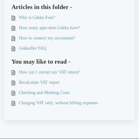
Articles in this folder -
Why is Gekko Free?
How many apps does Gekko have?
How to connect my accountant?
GekkoBot FAQ
You may like to read -
How can I correct my VAT return?
Recalculate VAT report
Checking and Marking Costs
Charging VAT only, without billing expenses