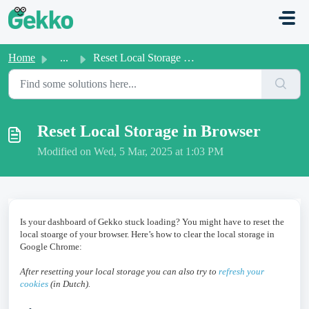
Skip to main content
Home
...
Reset Local Storage in Browser
Reset Local Storage in Browser
Modified on Wed, 5 Mar, 2025 at 1:03 PM
Is your dashboard of Gekko stuck loading? You might have to reset the
local stoarge of your browser. Here’s how to clear the local storage in
Google Chrome:
After resetting your local storage you can also try to
refresh your
cookies
(in Dutch).