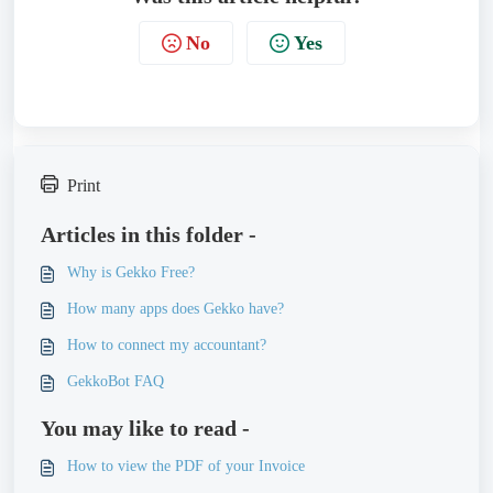
No
Yes
Print
Articles in this folder -
Why is Gekko Free?
How many apps does Gekko have?
How to connect my accountant?
GekkoBot FAQ
You may like to read -
How to view the PDF of your Invoice