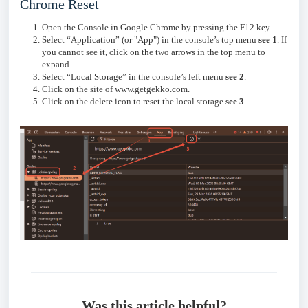
Chrome Reset
Open the Console in Google Chrome by pressing the F12 key.
Select “Application” (or "App") in the console’s top menu
see 1
. If
you cannot see it, click on the two arrows in the top menu to
expand.
Select “Local Storage” in the console’s left menu
see 2
.
Click on the site of www.getgekko.com.
Click on the delete icon to reset the local storage
s
ee 3
.
Was this article helpful?